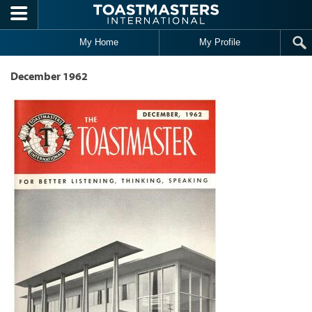
Skip to main content
My Home
My Profile
December 1962