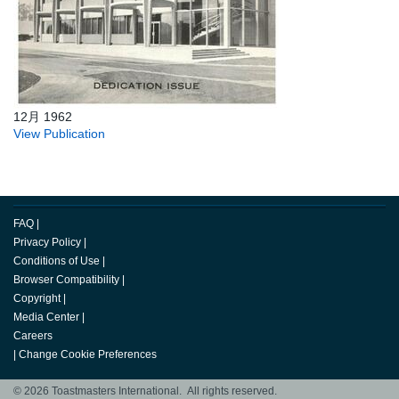
12月 1962
View Publication
FAQ
|
Privacy Policy
|
Conditions of Use
|
Browser Compatibility
|
Copyright
|
Media Center
|
Careers
|
Change Cookie Preferences
© 2026 Toastmasters International. All rights reserved.