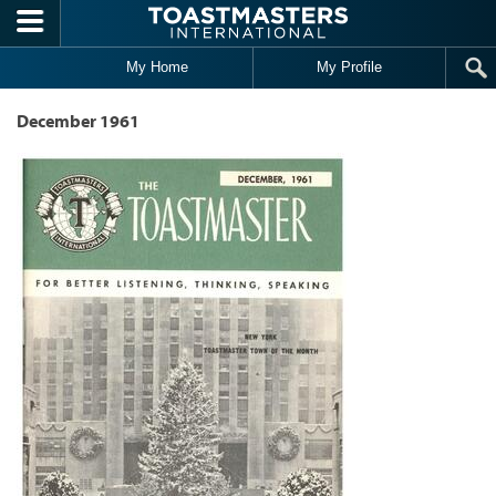
Skip to main content
My Home
My Profile
December 1961