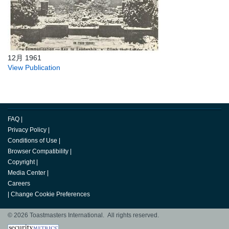
12月 1961
View Publication
FAQ
|
Privacy Policy
|
Conditions of Use
|
Browser Compatibility
|
Copyright
|
Media Center
|
Careers
|
Change Cookie Preferences
© 2026 Toastmasters International. All rights reserved.