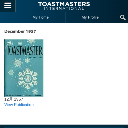
Skip to main content
My Home
My Profile
December 1957
12月 1957
View Publication