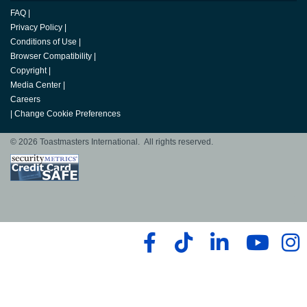
FAQ
|
Privacy Policy
|
Conditions of Use
|
Browser Compatibility
|
Copyright
|
Media Center
|
Careers
|
Change Cookie Preferences
© 2026 Toastmasters International. All rights reserved.