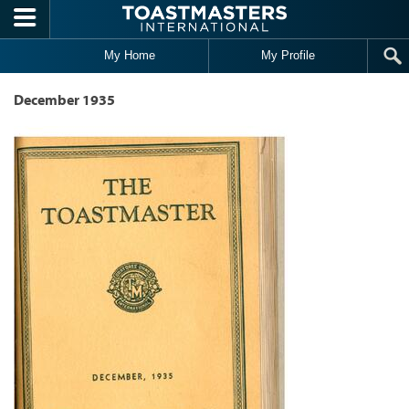
Skip to main content
My Home
My Profile
December 1935