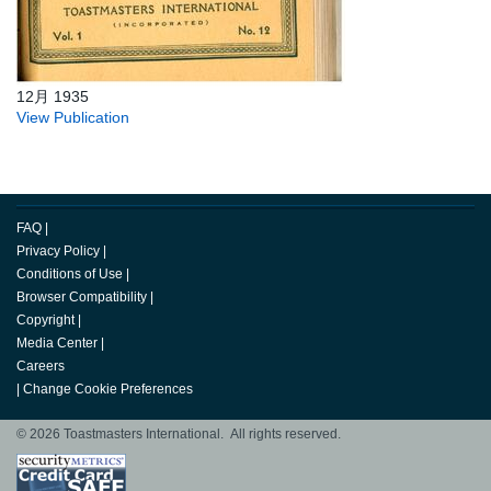
12月 1935
View Publication
FAQ
|
Privacy Policy
|
Conditions of Use
|
Browser Compatibility
|
Copyright
|
Media Center
|
Careers
|
Change Cookie Preferences
© 2026 Toastmasters International. All rights reserved.