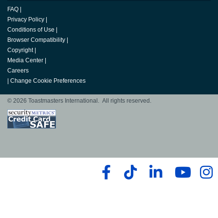
FAQ
|
Privacy Policy
|
Conditions of Use
|
Browser Compatibility
|
Copyright
|
Media Center
|
Careers
|
Change Cookie Preferences
© 2026 Toastmasters International. All rights reserved.