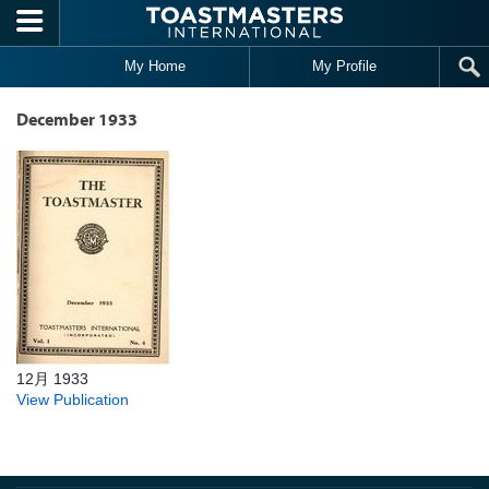
Skip to main content
My Home
My Profile
December 1933
12月 1933
View Publication