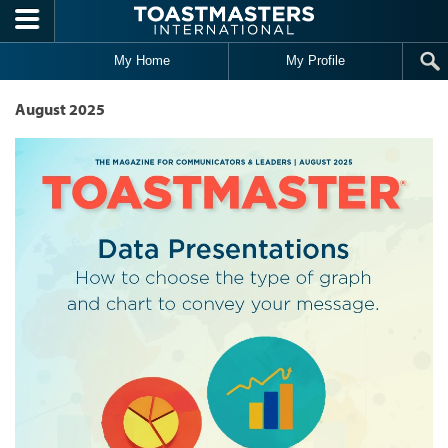
Skip to main content
My Home
My Profile
August 2025