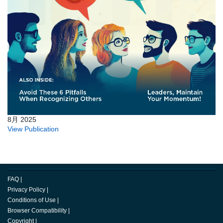
8月 2025
View Publication
FAQ
|
Privacy Policy
|
Conditions of Use
|
Browser Compatibility
|
Copyright
|