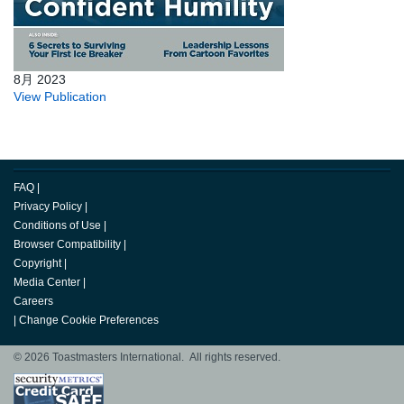
8月 2023
View Publication
FAQ
|
Privacy Policy
|
Conditions of Use
|
Browser Compatibility
|
Copyright
|
Media Center
|
Careers
|
Change Cookie Preferences
© 2026 Toastmasters International. All rights reserved.