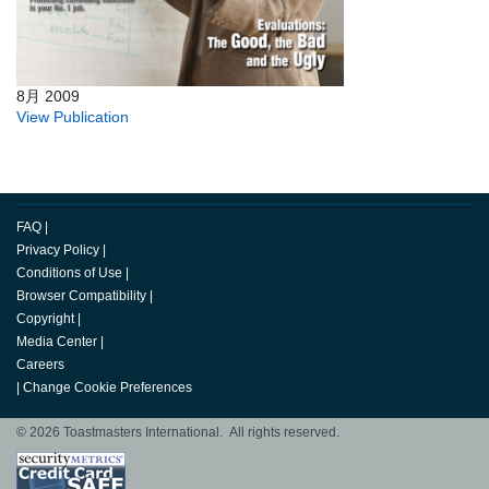
8月 2009
View Publication
FAQ
|
Privacy Policy
|
Conditions of Use
|
Browser Compatibility
|
Copyright
|
Media Center
|
Careers
|
Change Cookie Preferences
© 2026 Toastmasters International. All rights reserved.