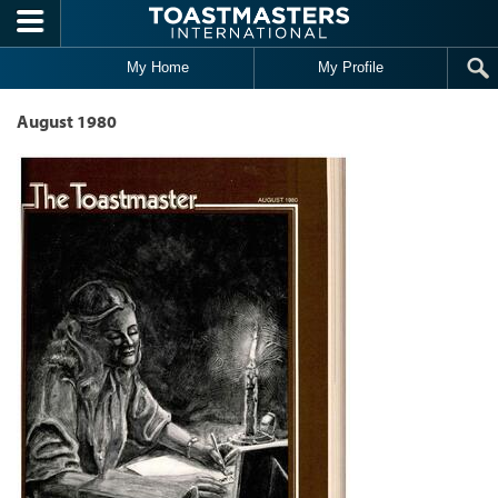
Skip to main content
My Home
My Profile
August 1980