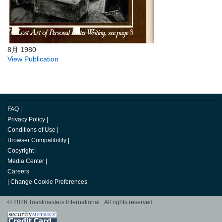
8月 1980
View Publication
FAQ
|
Privacy Policy
|
Conditions of Use
|
Browser Compatibility
|
Copyright
|
Media Center
|
Careers
|
Change Cookie Preferences
© 2026 Toastmasters International. All rights reserved.