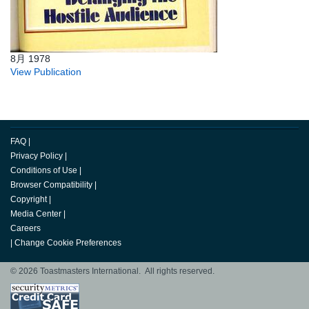
8月 1978
View Publication
FAQ
|
Privacy Policy
|
Conditions of Use
|
Browser Compatibility
|
Copyright
|
Media Center
|
Careers
|
Change Cookie Preferences
© 2026 Toastmasters International. All rights reserved.