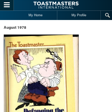
Skip to main content
My Home
My Profile
August 1978