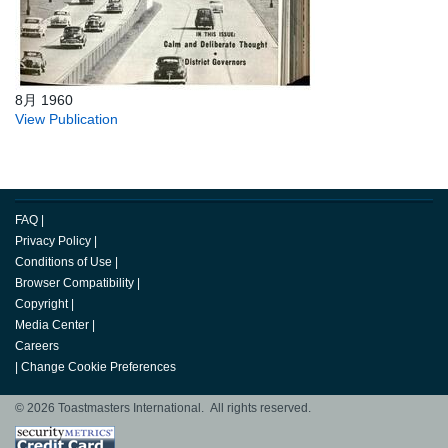
8月 1960
View Publication
FAQ
|
Privacy Policy
|
Conditions of Use
|
Browser Compatibility
|
Copyright
|
Media Center
|
Careers
|
Change Cookie Preferences
© 2026 Toastmasters International. All rights reserved.