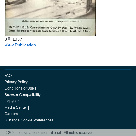
8月 1957
View Publication
FAQ
|
Privacy Policy
|
Conditions of Use
|
Browser Compatibility
|
Copyright
|
Media Center
|
Careers
|
Change Cookie Preferences
© 2026 Toastmasters International. All rights reserved.