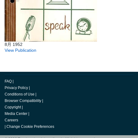
8月 1952
View Publication
FAQ
|
Privacy Policy
|
Conditions of Use
|
Browser Compatibility
|
Copyright
|
Media Center
|
Careers
|
Change Cookie Preferences