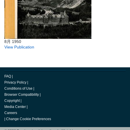
8月 1950
View Publication
FAQ
|
Privacy Policy
|
Conditions of Use
|
Browser Compatibility
|
Copyright
|
Media Center
|
Careers
|
Change Cookie Preferences