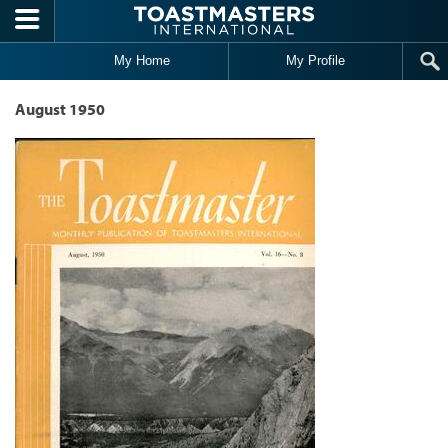
Skip to main content
My Home
My Profile
August 1950