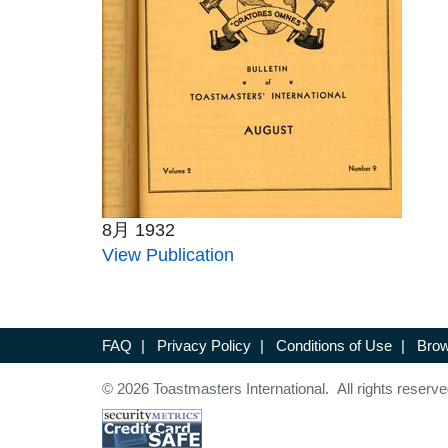
8月 1932
View Publication
FAQ
|
Privacy Policy
|
Conditions of Use
|
Brow
© 2026 Toastmasters International. All rights reserve