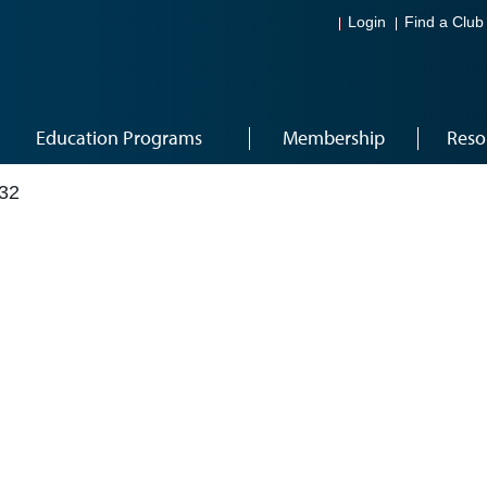
Login
Find a Club
Education Programs
Membership
Reso
32