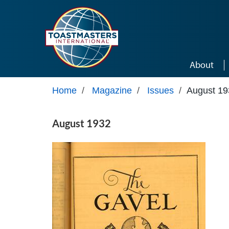
Skip to main content
About
Home
/
Magazine
/
Issues
/
August 19
August 1932