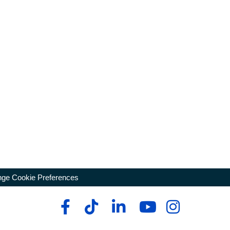
ge Cookie Preferences