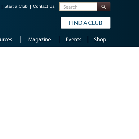
Search
Start a Club
Contact Us
FIND A CLUB
urces
Magazine
Events
Shop