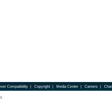
ser Compatibility
|
Copyright
|
Media Center
|
Careers
|
Chan
d.