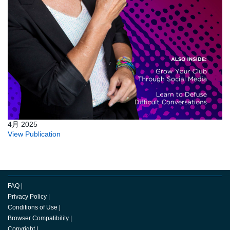
4月 2025
View Publication
FAQ
|
Privacy Policy
|
Conditions of Use
|
Browser Compatibility
|
Copyright
|