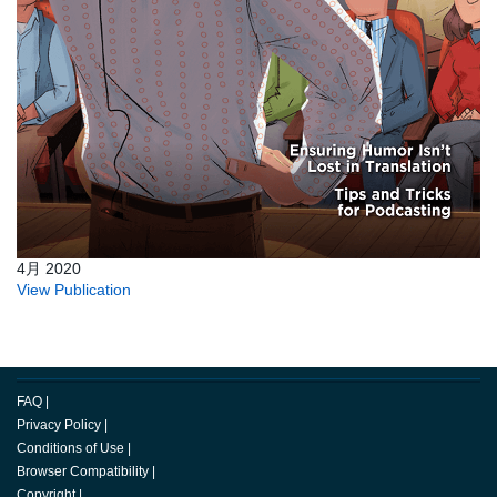
4月 2020
View Publication
FAQ
|
Privacy Policy
|
Conditions of Use
|
Browser Compatibility
|
Copyright
|