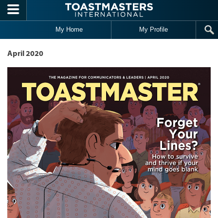
Skip to main content
My Home
My Profile
April 2020