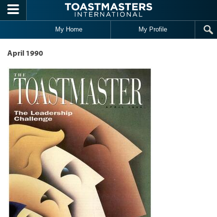
Skip to main content
My Home
My Profile
April 1990