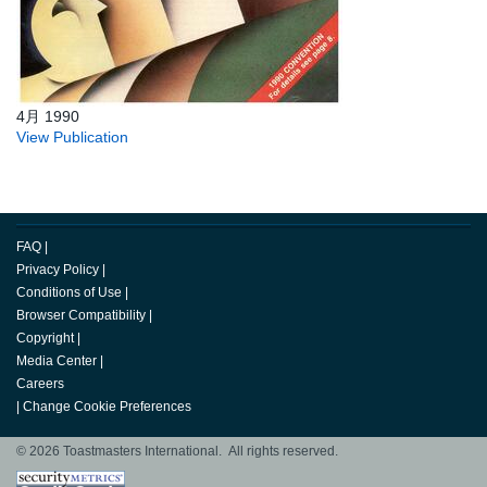
4月 1990
View Publication
FAQ
|
Privacy Policy
|
Conditions of Use
|
Browser Compatibility
|
Copyright
|
Media Center
|
Careers
|
Change Cookie Preferences
© 2026 Toastmasters International. All rights reserved.