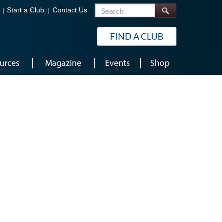
Search
Start a Club
Contact Us
FIND A CLUB
urces
Magazine
Events
Shop