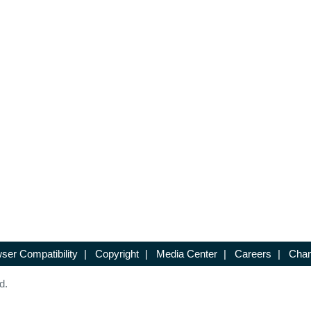
ser Compatibility
|
Copyright
|
Media Center
|
Careers
|
Chan
d.