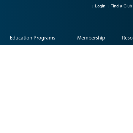
Login
Find a Club
Education Programs
Membership
Reso