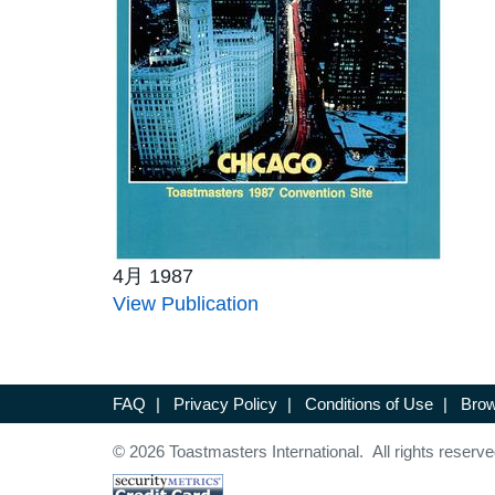
4月 1987
View Publication
FAQ
|
Privacy Policy
|
Conditions of Use
|
Brow
© 2026 Toastmasters International. All rights reserve