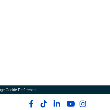
ge Cookie Preferences