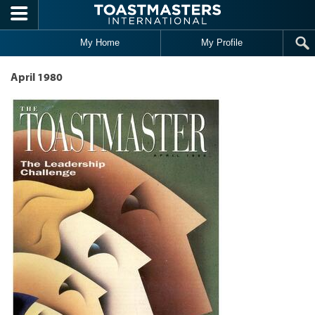
Skip to main content
My Home
My Profile
April 1980