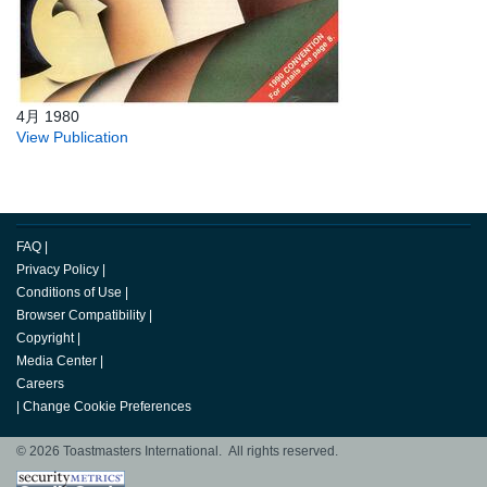
4月 1980
View Publication
FAQ
|
Privacy Policy
|
Conditions of Use
|
Browser Compatibility
|
Copyright
|
Media Center
|
Careers
|
Change Cookie Preferences
© 2026 Toastmasters International. All rights reserved.