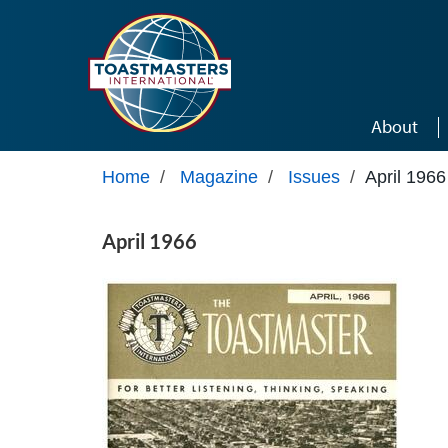
Skip to main content
About
Home
/
Magazine
/
Issues
/
April 1966
April 1966