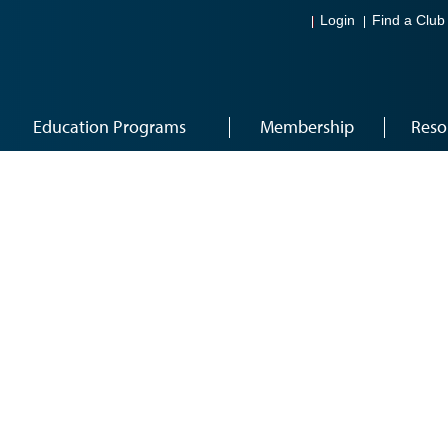
Login
Find a Club
Education Programs
Membership
Reso