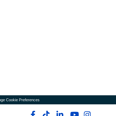
ge Cookie Preferences