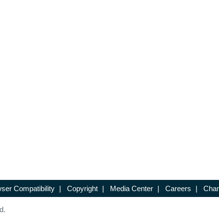
ser Compatibility
|
Copyright
|
Media Center
|
Careers
|
Chan
d.