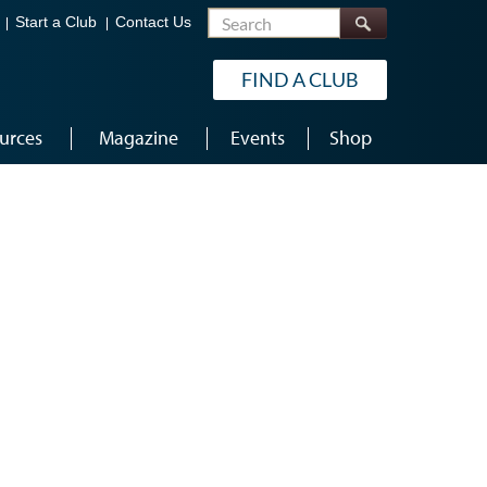
Search
Start a Club
Contact Us
FIND A CLUB
urces
Magazine
Events
Shop