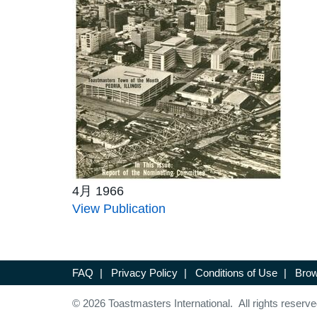
4月 1966
View Publication
FAQ
|
Privacy Policy
|
Conditions of Use
|
Brow
© 2026 Toastmasters International. All rights reserve