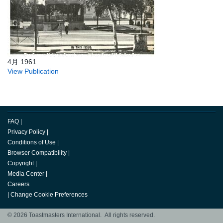
4月 1961
View Publication
FAQ
|
Privacy Policy
|
Conditions of Use
|
Browser Compatibility
|
Copyright
|
Media Center
|
Careers
|
Change Cookie Preferences
© 2026 Toastmasters International. All rights reserved.