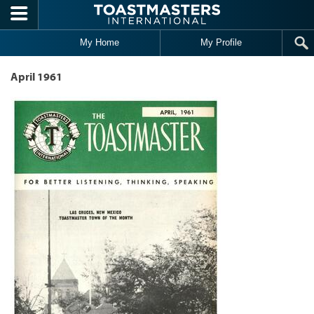
Skip to main content
My Home
My Profile
April 1961