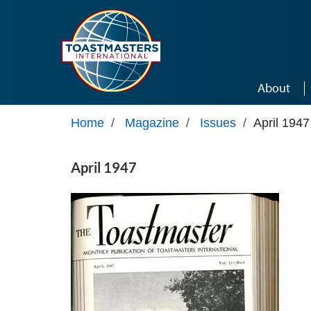
Skip to main content
About
Home
/
Magazine
/
Issues
/
April 1947
April 1947