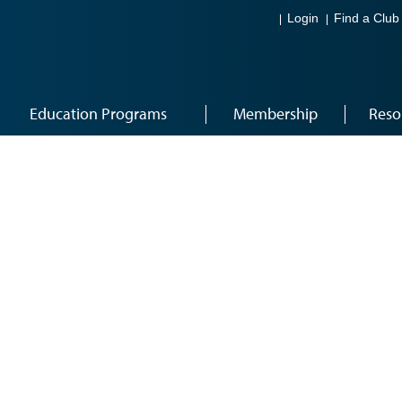
Login
Find a Club
Education Programs
Membership
Reso