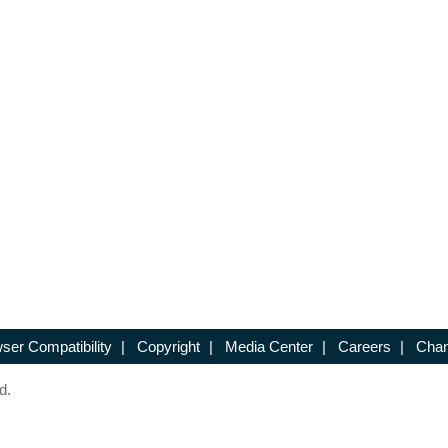
ser Compatibility
|
Copyright
|
Media Center
|
Careers
|
Chan
d.