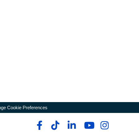
ge Cookie Preferences