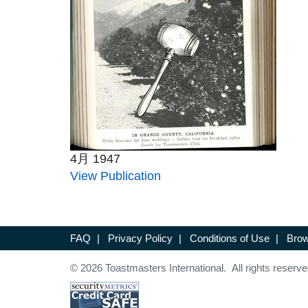
4月 1947
View Publication
FAQ
|
Privacy Policy
|
Conditions of Use
|
Brow
© 2026 Toastmasters International. All rights reserve