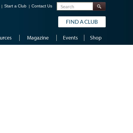
Search
Start a Club
Contact Us
FIND A CLUB
urces
Magazine
Events
Shop