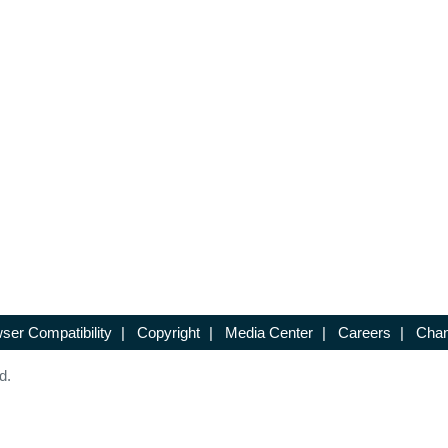
ser Compatibility
|
Copyright
|
Media Center
|
Careers
|
Chan
d.