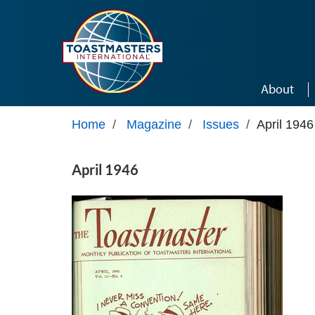
Skip to main content
About
Home
/
Magazine
/
Issues
/
April 1946
April 1946