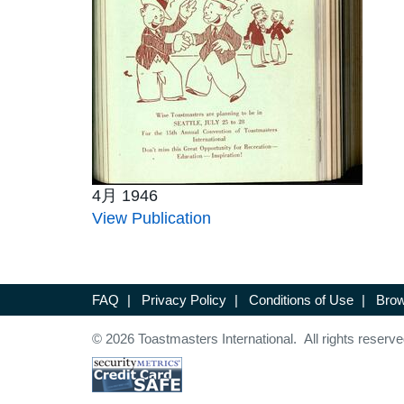
4月 1946
View Publication
FAQ
|
Privacy Policy
|
Conditions of Use
|
Brow
© 2026 Toastmasters International. All rights reserve