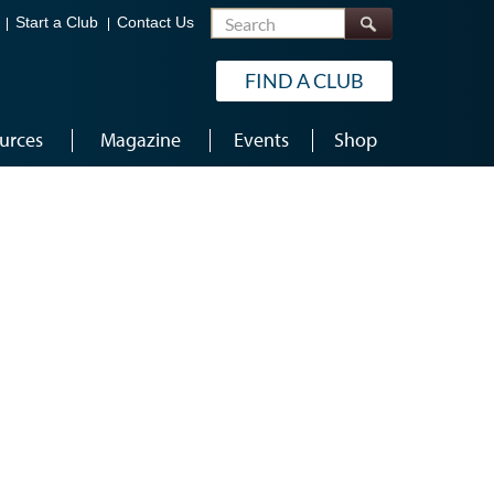
Search
Start a Club
Contact Us
FIND A CLUB
urces
Magazine
Events
Shop