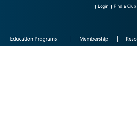
Login
Find a Club
Education Programs
Membership
Reso