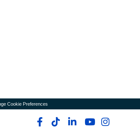
ge Cookie Preferences