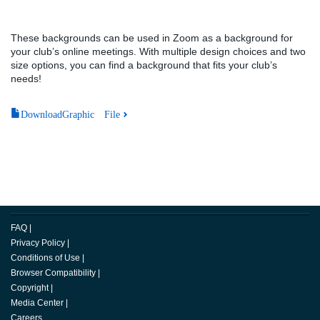
These backgrounds can be used in Zoom as a background for
your club’s online meetings. With multiple design choices and two
size options, you can find a background that fits your club’s
needs!
DownloadGraphic File
FAQ
|
Privacy Policy
|
Conditions of Use
|
Browser Compatibility
|
Copyright
|
Media Center
|
Careers