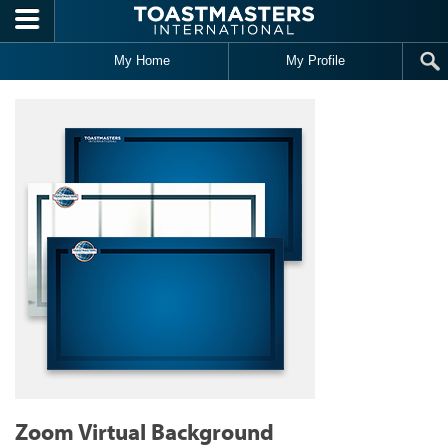
Skip to main content
My Home
My Profile
Zoom Virtual Background