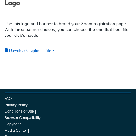
Logo
Use this logo and banner to brand your Zoom registration page.
With three banner choices, you can choose the one that best fits
your club’s needs!
DownloadGraphic File
FAQ
|
Privacy Policy
|
Conditions of Use
|
Browser Compatibility
|
Copyright
|
Media Center
|