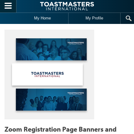
Skip to main content
My Home
My Profile
Zoom Registration Page Banners and