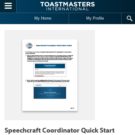
Skip to main content
My Home
My Profile
Speechcraft Coordinator Quick Start