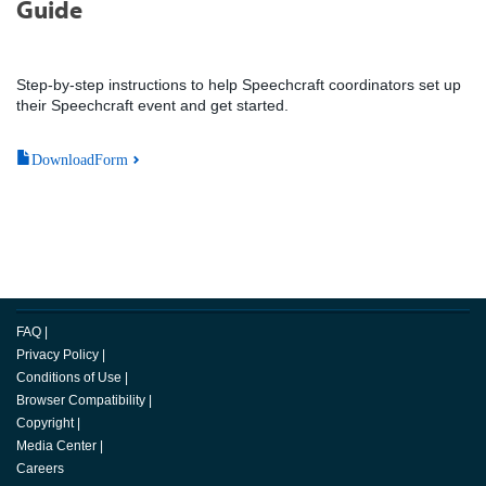
Guide
Step-by-step instructions to help Speechcraft coordinators set up
their Speechcraft event and get started.
DownloadForm
FAQ
|
Privacy Policy
|
Conditions of Use
|
Browser Compatibility
|
Copyright
|
Media Center
|
Careers