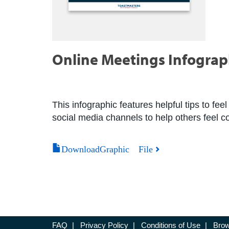
Online Meetings Infograp
This infographic features helpful tips to feel
social media channels to help others feel 
DownloadGraphic File
FAQ
|
Privacy Policy
|
Conditions of Use
|
Brow