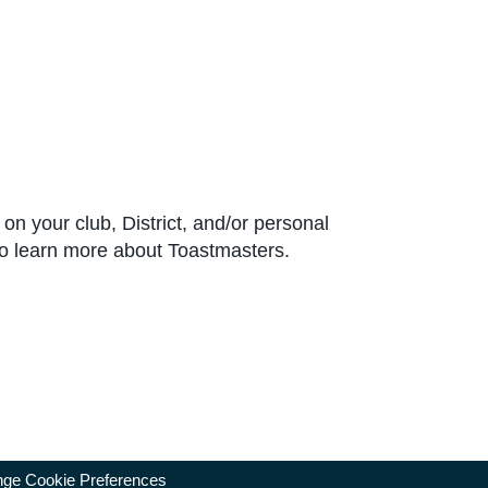
e on your club, District, and/or personal
to learn more about Toastmasters.
ge Cookie Preferences