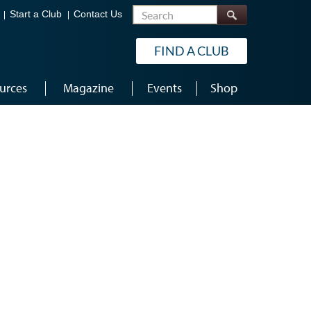
Search
Start a Club
Contact Us
FIND A CLUB
urces
Magazine
Events
Shop