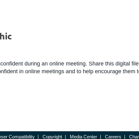
hic
 confident during an online meeting. Share this digital fil
confident in online meetings and to help encourage them 
ser Compatibility
|
Copyright
|
Media Center
|
Careers
|
Chan