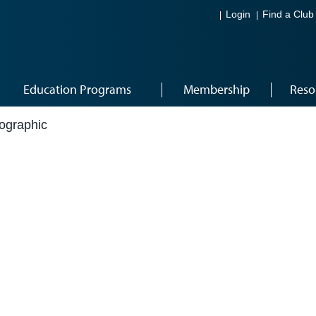
Login
Find a Club
Education Programs
Membership
Reso
fographic