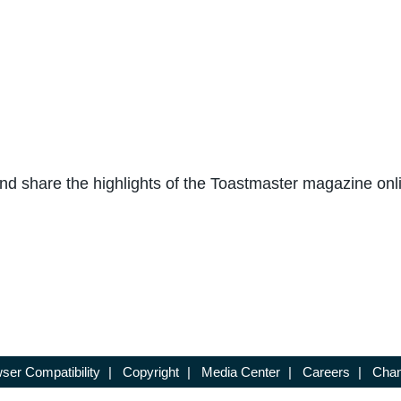
and share the highlights of the Toastmaster magazine onli
ser Compatibility
|
Copyright
|
Media Center
|
Careers
|
Chan