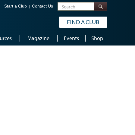
Search
Start a Club
Contact Us
FIND A CLUB
urces
Magazine
Events
Shop