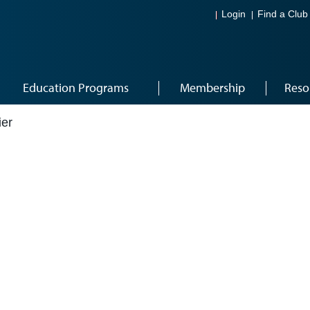
Login
Find a Club
Education Programs
Membership
Reso
ier