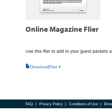
Online Magazine Flier
Use this flier to add to your guest packets 
DownloadFlier
FAQ
|
Privacy Policy
|
Conditions of Use
|
Brow