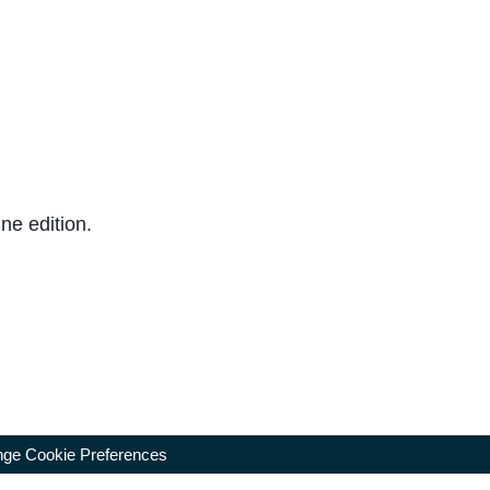
ne edition.
ge Cookie Preferences