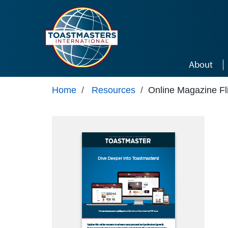
Skip to main content
About
Home
/
Resources
/
Online Magazine Fl