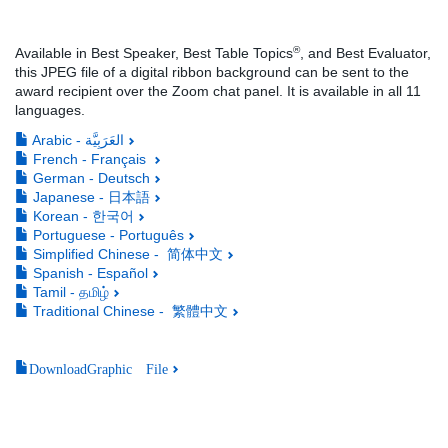
®
Available in Best Speaker, Best Table Topics
, and Best Evaluator,
this JPEG file of a digital ribbon background can be sent to the
award recipient over the Zoom chat panel. It is available in all 11
languages.
Arabic - العَرَبِيَّة
French - Français
German - Deutsch
Japanese - 日本語
Korean - 한국어
Portuguese - Português
Simplified Chinese - 简体中文
Spanish - Español
Tamil - தமிழ்
Traditional Chinese - 繁體中文
DownloadGraphic File