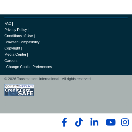
FAQ
|
Privacy Policy
|
Conditions of Use
|
Browser Compatibility
|
Copyright
|
Media Center
|
Careers
|
Change Cookie Preferences
© 2026 Toastmasters International. All rights reserved.