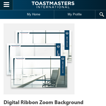
Skip to main content
My Home
My Profile
Digital Ribbon Zoom Background