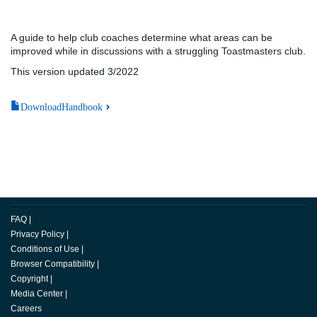
A guide to help club coaches determine what areas can be
improved while in discussions with a struggling Toastmasters club.
This version updated 3/2022
DownloadHandbook
FAQ
|
Privacy Policy
|
Conditions of Use
|
Browser Compatibility
|
Copyright
|
Media Center
|
Careers