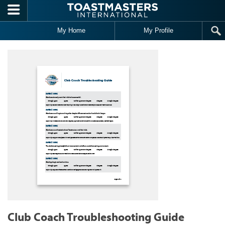
Skip to main content
My Home
My Profile
Club Coach Troubleshooting Guide