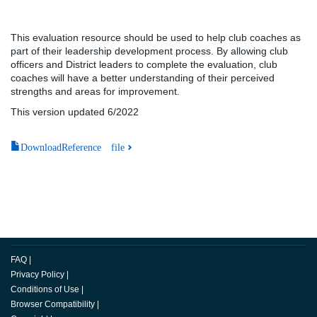
This evaluation resource should be used to help club coaches as
part of their leadership development process. By allowing club
officers and District leaders to complete the evaluation, club
coaches will have a better understanding of their perceived
strengths and areas for improvement.
This version updated 6/2022
DownloadReference file
FAQ
|
Privacy Policy
|
Conditions of Use
|
Browser Compatibility
|