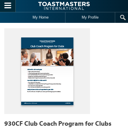
Skip to main content
My Home
My Profile
930CF Club Coach Program for Clubs