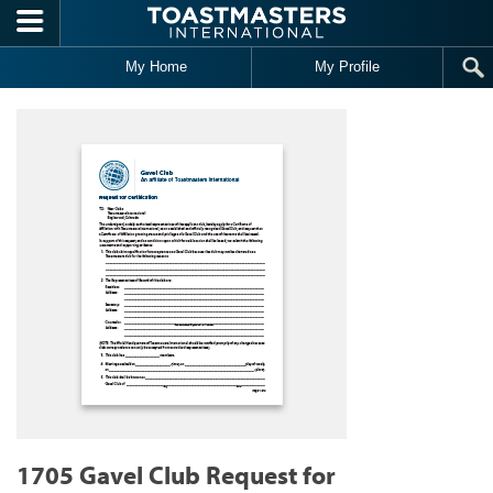
Skip to main content
My Home
My Profile
1705 Gavel Club Request for