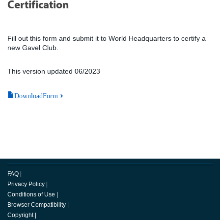
Certification
Fill out this form and submit it to World Headquarters to certify a
new Gavel Club.
This version updated 06/2023
DownloadForm
FAQ
|
Privacy Policy
|
Conditions of Use
|
Browser Compatibility
|
Copyright
|