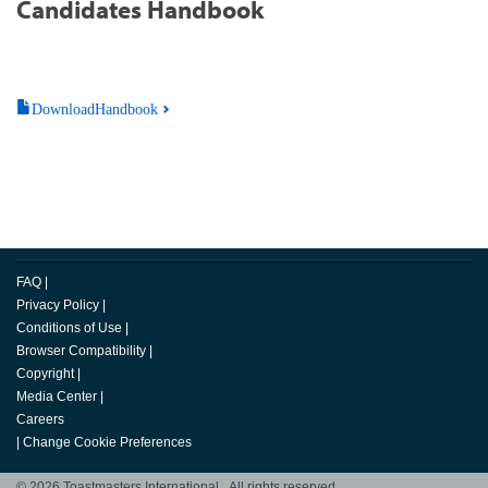
Candidates Handbook
DownloadHandbook
FAQ
|
Privacy Policy
|
Conditions of Use
|
Browser Compatibility
|
Copyright
|
Media Center
|
Careers
|
Change Cookie Preferences
© 2026 Toastmasters International. All rights reserved.