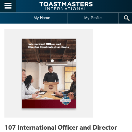
Skip to main content
My Home
My Profile
107 International Officer and Director