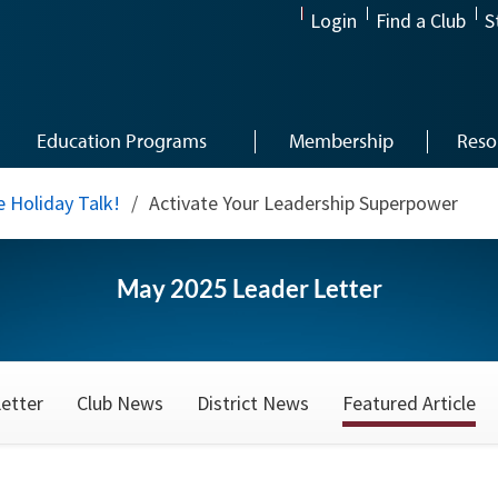
Login
Find a Club
S
Education Programs
Membership
Reso
 Holiday Talk!
/
Activate Your Leadership Superpower
May 2025 Leader Letter
etter
Club News
District News
Featured Article