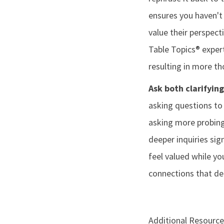
ensures you haven't
value their perspect
Table Topics® exper
resulting in more t
Ask both clarifyin
asking questions to 
asking more probing
deeper inquiries sig
feel valued while yo
connections that de
Additional Resource