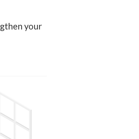
engthen your