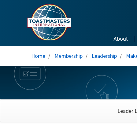
Skip to main content
About
Home
/
Membership
/
Leadership
/
Make
Leader L