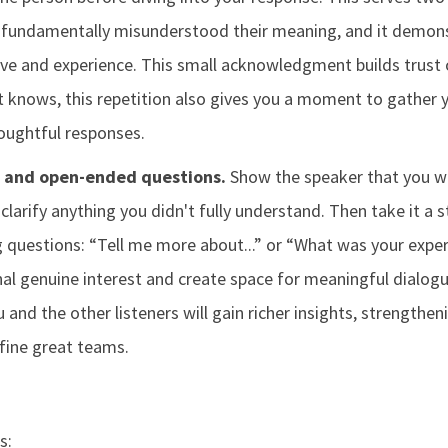
 fundamentally misunderstood their meaning, and it demons
ive and experience. This small acknowledgment builds trust 
t knows, this repetition also gives you a moment to gather 
houghtful responses.
g and open-ended questions.
Show the speaker that you we
clarify anything you didn't fully understand. Then take it a s
 questions: “Tell me more about...” or “What was your exper
nal genuine interest and create space for meaningful dialogu
u and the other listeners will gain richer insights, strengthe
fine great teams.
s: