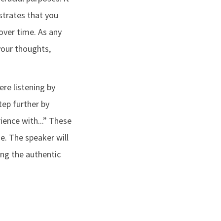
trates that you
over time. As any
your thoughts,
re listening by
tep further by
ience with...” These
e. The speaker will
ning the authentic