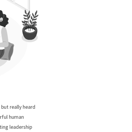
 but really heard
erful human
ting leadership