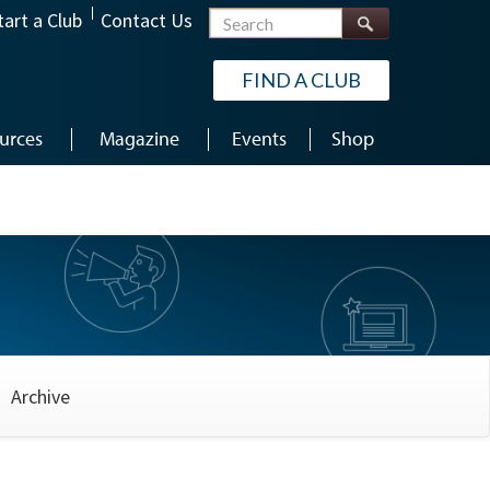
Search
tart a Club
Contact Us
FIND A CLUB
urces
Magazine
Events
Shop
Archive