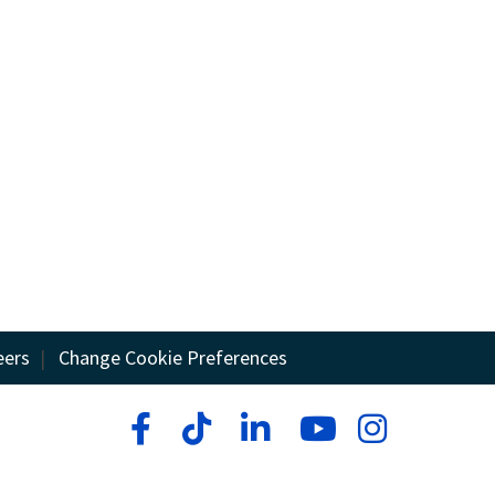
eers
|
Change Cookie Preferences