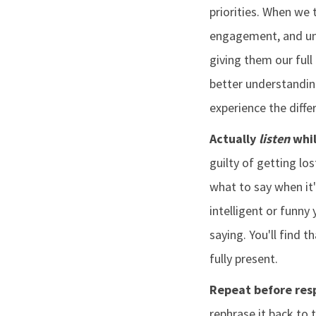
priorities. When we 
engagement, and unc
giving them our ful
better understandin
experience the diffe
Actually
listen
whil
guilty of getting lo
what to say when it
intelligent or funny
saying. You'll find t
fully present.
Repeat before res
rephrase it back to 