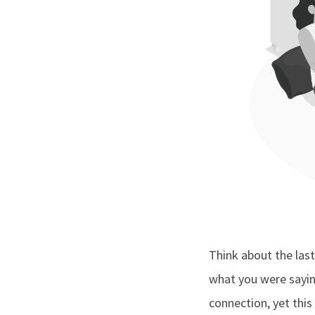
Think about the last
what you were sayin
connection, yet this