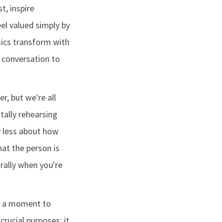
t, inspire
l valued simply by
mics transform with
 conversation to
r, but we're all
tally rehearsing
y less about how
hat the person is
urally when you're
e a moment to
crucial purposes: it