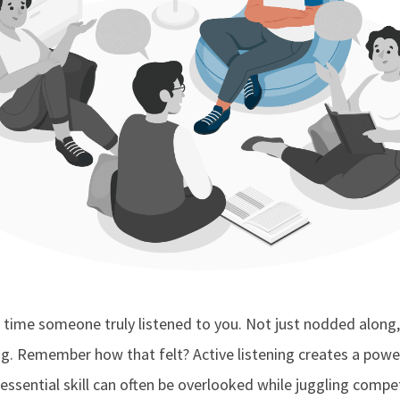
 time someone truly listened to you. Not just nodded along,
g. Remember how that felt? Active listening creates a pow
 essential skill can often be overlooked while juggling compe