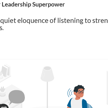
r Leadership Superpower
 quiet eloquence of listening to str
s.