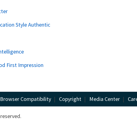
tter
ation Style Authentic
ntelligence
od First Impression
Browser Compatibility
|
Copyright
|
Media Center
|
Car
 reserved.