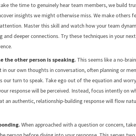
take the time to genuinely hear team members, we build trus
over insights we might otherwise miss. We make others fee
l attention. Master this skill and watch how your team dyna
g and deeper connections. Try these techniques in your next
rence.
e the other person is speaking.
This seems like a no-braine
st in our own thoughts in conversation, often planning or men
's our turn to speak. Take ego out of the equation and worr
 your response will be perceived. Instead, focus intently on w
hat an authentic, relationship-building response will flow nat
ponding.
When approached with a question or concern, tak
the person before diving into your response. This serves two 