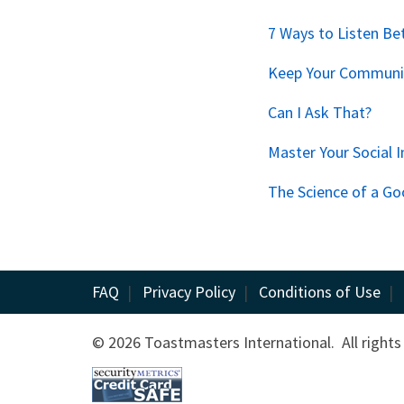
7 Ways to Listen Be
Keep Your Communic
Can I Ask That?
Master Your Social I
The Science of a Go
FAQ
|
Privacy Policy
|
Conditions of Use
|
© 2026 Toastmasters International. All rights