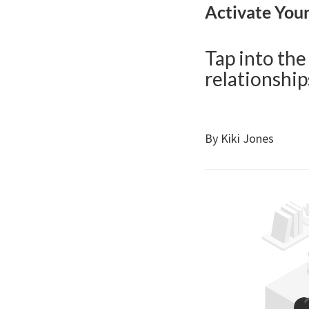
Activate You
Tap into the
relationship
By Kiki Jones