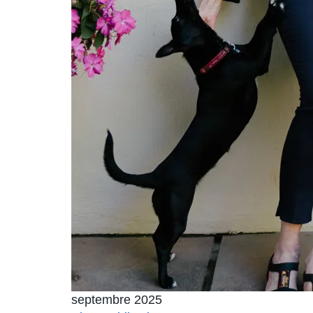
septembre 2025