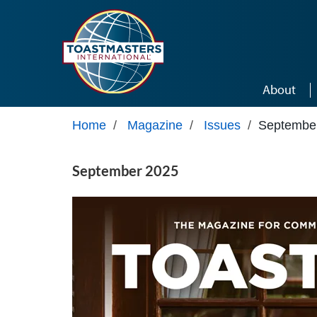
Skip to main content
About
Home
/
Magazine
/
Issues
/
Septembe
September 2025