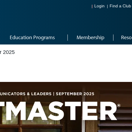
Login
Find a Club
Education Programs
Membership
Reso
r 2025