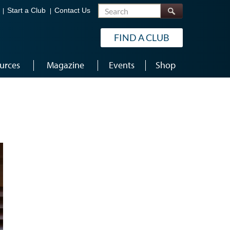
Search
Start a Club
Contact Us
FIND A CLUB
urces
Magazine
Events
Shop