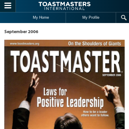
Skip to main content
My Home
My Profile
September 2006