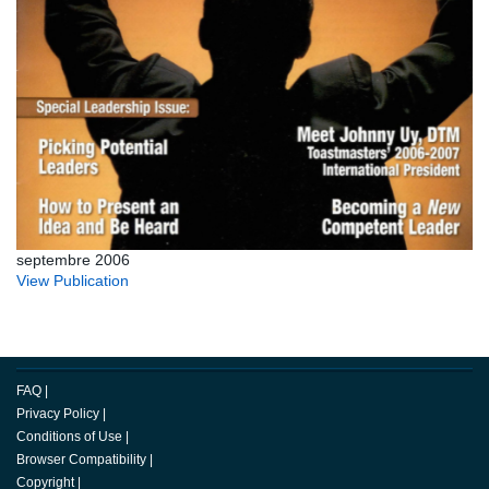
septembre 2006
View Publication
FAQ
|
Privacy Policy
|
Conditions of Use
|
Browser Compatibility
|
Copyright
|