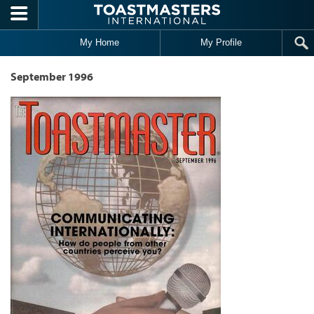
Skip to main content
My Home
My Profile
September 1996