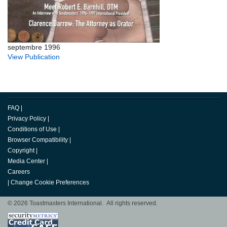
septembre 1996
View Publication
FAQ
|
Privacy Policy
|
Conditions of Use
|
Browser Compatibility
|
Copyright
|
Media Center
|
Careers
|
Change Cookie Preferences
© 2026 Toastmasters International. All rights reserved.