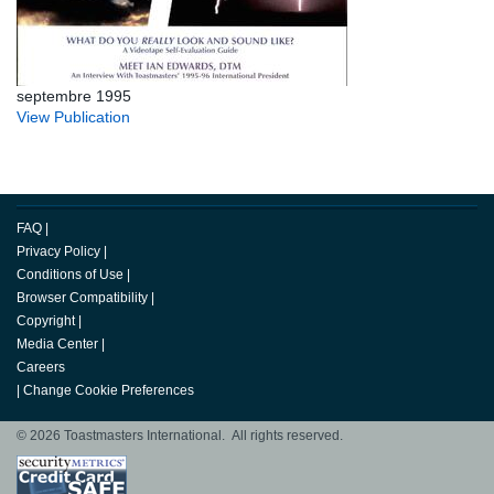
septembre 1995
View Publication
FAQ
|
Privacy Policy
|
Conditions of Use
|
Browser Compatibility
|
Copyright
|
Media Center
|
Careers
|
Change Cookie Preferences
© 2026 Toastmasters International. All rights reserved.