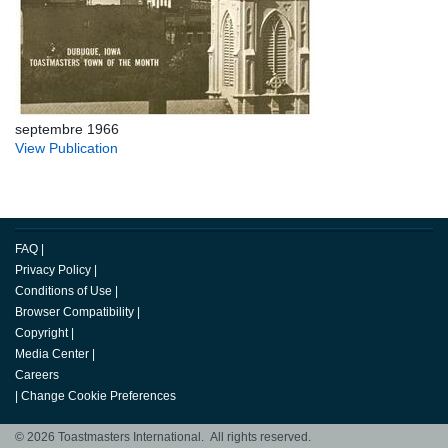
septembre 1966
View Publication
FAQ
|
Privacy Policy
|
Conditions of Use
|
Browser Compatibility
|
Copyright
|
Media Center
|
Careers
|
Change Cookie Preferences
© 2026 Toastmasters International. All rights reserved.