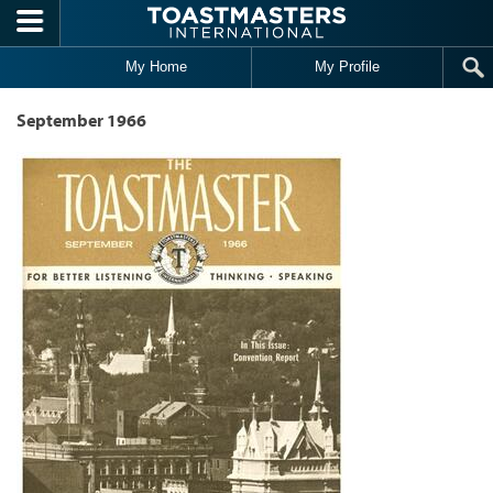
Skip to main content
My Home
My Profile
September 1966