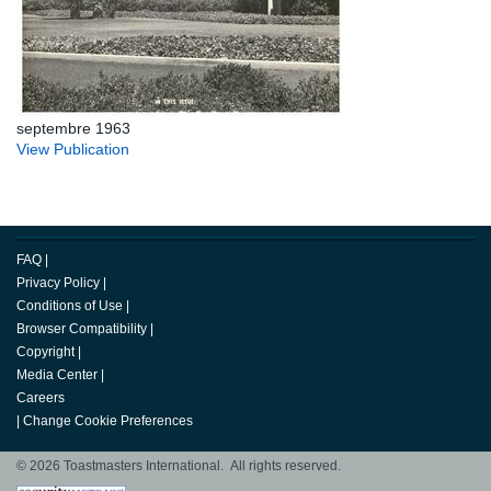
septembre 1963
View Publication
FAQ
|
Privacy Policy
|
Conditions of Use
|
Browser Compatibility
|
Copyright
|
Media Center
|
Careers
|
Change Cookie Preferences
© 2026 Toastmasters International. All rights reserved.