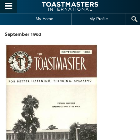
Skip to main content
My Home
My Profile
September 1963