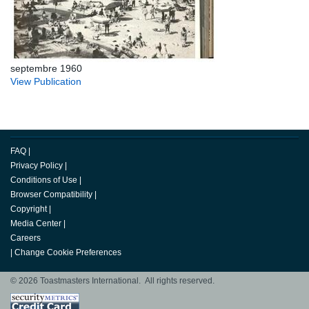
septembre 1960
View Publication
FAQ
|
Privacy Policy
|
Conditions of Use
|
Browser Compatibility
|
Copyright
|
Media Center
|
Careers
|
Change Cookie Preferences
© 2026 Toastmasters International. All rights reserved.