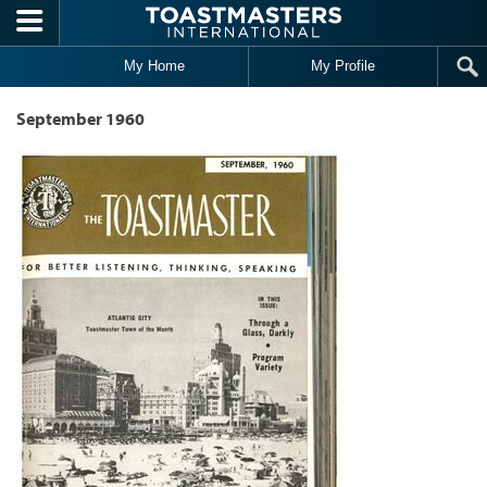
Skip to main content
My Home
My Profile
September 1960