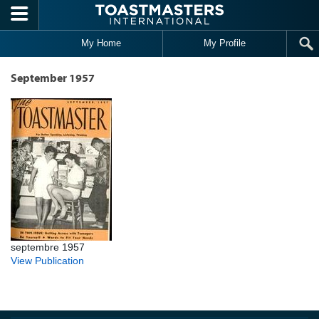
Skip to main content
My Home
My Profile
September 1957
septembre 1957
View Publication