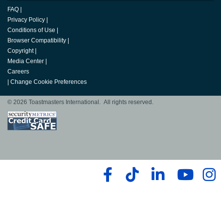
FAQ
|
Privacy Policy
|
Conditions of Use
|
Browser Compatibility
|
Copyright
|
Media Center
|
Careers
|
Change Cookie Preferences
© 2026 Toastmasters International. All rights reserved.