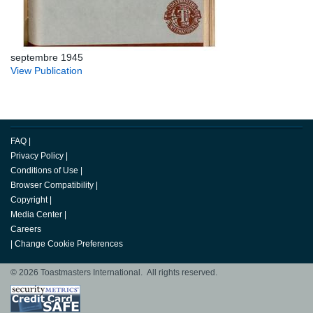
septembre 1945
View Publication
FAQ
|
Privacy Policy
|
Conditions of Use
|
Browser Compatibility
|
Copyright
|
Media Center
|
Careers
|
Change Cookie Preferences
© 2026 Toastmasters International. All rights reserved.