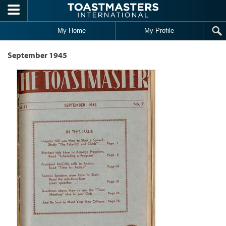
Skip to main content
My Home
My Profile
September 1945