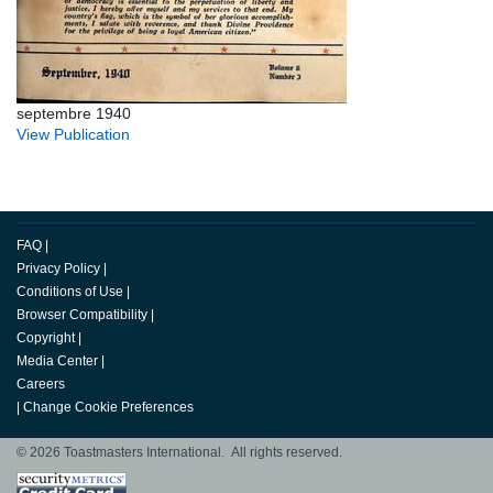
septembre 1940
View Publication
FAQ
|
Privacy Policy
|
Conditions of Use
|
Browser Compatibility
|
Copyright
|
Media Center
|
Careers
|
Change Cookie Preferences
© 2026 Toastmasters International. All rights reserved.