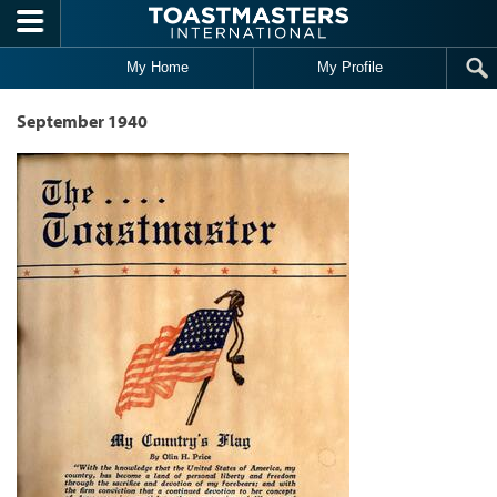
Skip to main content
My Home
My Profile
September 1940