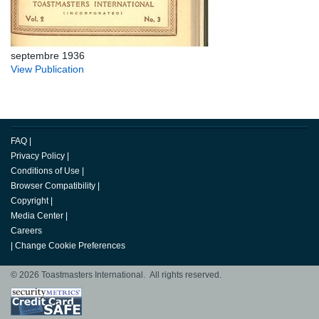
septembre 1936
View Publication
FAQ
|
Privacy Policy
|
Conditions of Use
|
Browser Compatibility
|
Copyright
|
Media Center
|
Careers
|
Change Cookie Preferences
© 2026 Toastmasters International. All rights reserved.