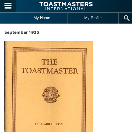
Skip to main content
My Home
My Profile
September 1935