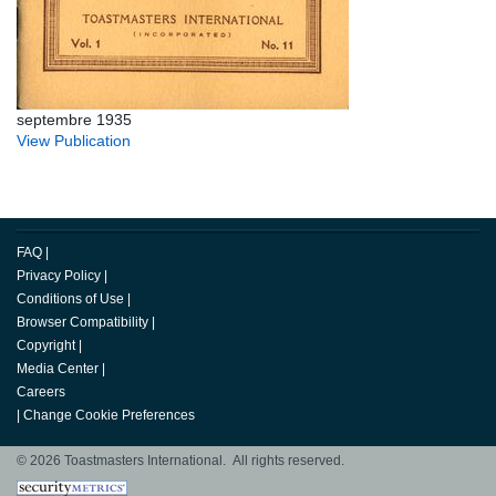
septembre 1935
View Publication
FAQ
|
Privacy Policy
|
Conditions of Use
|
Browser Compatibility
|
Copyright
|
Media Center
|
Careers
|
Change Cookie Preferences
© 2026 Toastmasters International. All rights reserved.