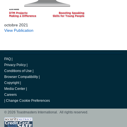
octobre 2021
View Publication
FAQ
|
Privacy Policy
|
Conditions of Use
|
Browser Compatibility
|
Copyright
|
Media Center
|
Careers
|
Change Cookie Preferences
© 2026 Toastmasters International. All rights reserved.