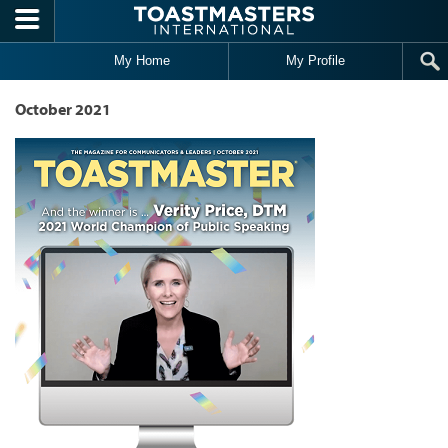
Skip to main content
My Home
My Profile
October 2021