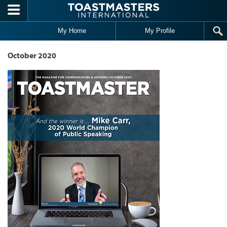
Skip to main content
My Home
My Profile
October 2020