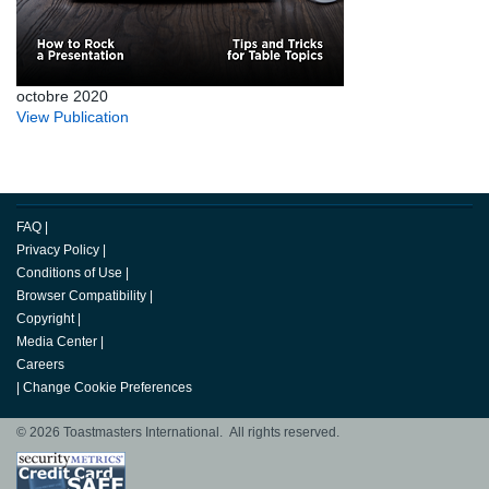
octobre 2020
View Publication
FAQ
|
Privacy Policy
|
Conditions of Use
|
Browser Compatibility
|
Copyright
|
Media Center
|
Careers
|
Change Cookie Preferences
© 2026 Toastmasters International. All rights reserved.