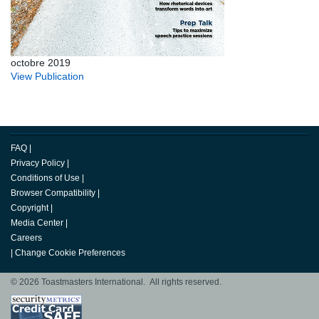
octobre 2019
View Publication
FAQ
|
Privacy Policy
|
Conditions of Use
|
Browser Compatibility
|
Copyright
|
Media Center
|
Careers
|
Change Cookie Preferences
© 2026 Toastmasters International. All rights reserved.